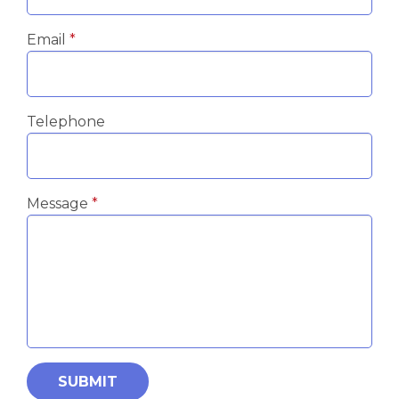
Email
Telephone
Message
SUBMIT