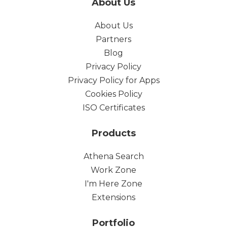
About Us
About Us
Partners
Blog
Privacy Policy
Privacy Policy for Apps
Cookies Policy
ISO Certificates
Products
Athena Search
Work Zone
I'm Here Zone
Extensions
Portfolio