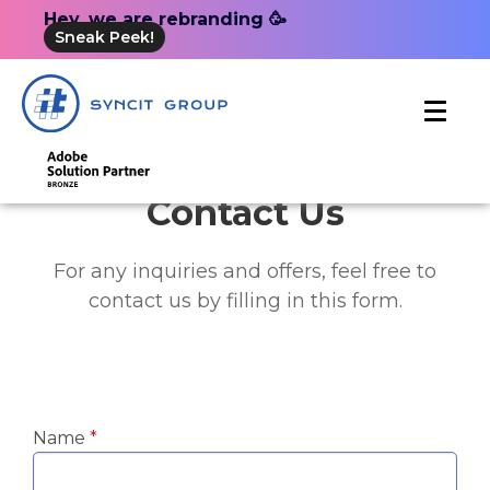
Hey, we are rebranding 🥳
Sneak Peek!
Contact Us
For any inquiries and offers, feel free to
contact us by filling in this form.
Name