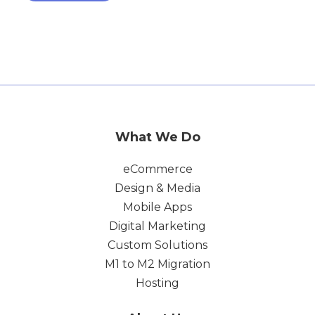
What We Do
eCommerce
Design & Media
Mobile Apps
Digital Marketing
Custom Solutions
M1 to M2 Migration
Hosting