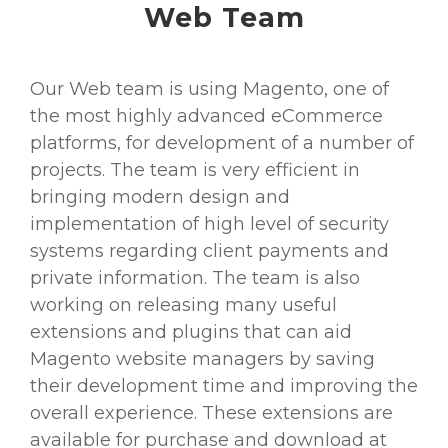
Web Team
Our Web team is using Magento, one of
the most highly advanced eCommerce
platforms, for development of a number of
projects. The team is very efficient in
bringing modern design and
implementation of high level of security
systems regarding client payments and
private information. The team is also
working on releasing many useful
extensions and plugins that can aid
Magento website managers by saving
their development time and improving the
overall experience. These extensions are
available for purchase and download at