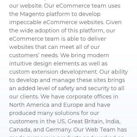
our website. Our eCommerce team uses
the Magento platform to develop
impeccable eCommerce websites. Given
the wide adoption of this platform, our
eCommerce team is able to deliver
websites that can meet all of our
customers’ needs. We bring modern
intuitive design elements as well as
custom extension development. Our ability
to develop and manage these sites brings
an added level of safety and security to all
our clients. We have corporate offices in
North America and Europe and have
produced many solutions for our
customers in the US, Great Britain, India,
Canada, and Germany. Our Web Team has