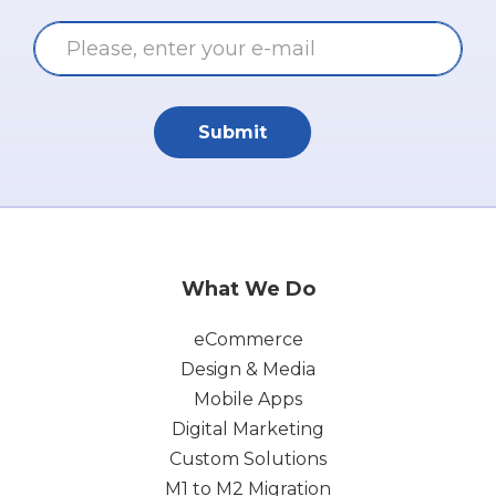
Submit
What We Do
eCommerce
Design & Media
Mobile Apps
Digital Marketing
Custom Solutions
M1 to M2 Migration