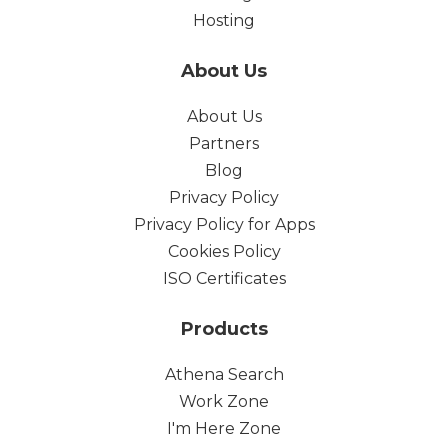
Hosting
About Us
About Us
Partners
Blog
Privacy Policy
Privacy Policy for Apps
Cookies Policy
ISO Certificates
Products
Athena Search
Work Zone
I'm Here Zone