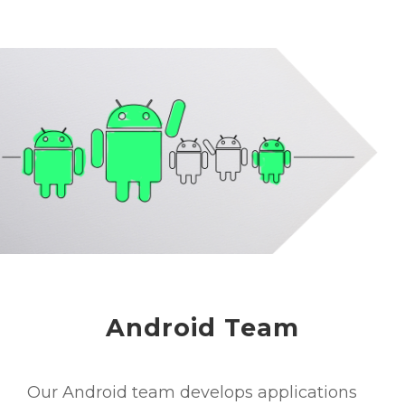
Android Team
Our Android team develops applications