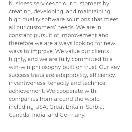
business services to our customers by
creating, developing, and maintaining
high quality software solutions that meet
all our customers’ needs. We are in
constant pursuit of improvement and
therefore we are always looking for new
ways to improve. We value our clients
highly, and we are fully committed to a
win-win philosophy built on trust. Our key
success traits are adaptability, efficiency,
inventiveness, tenacity and technical
achievement. We cooperate with
companies from around the world
including USA, Great Britain, Serbia,
Canada, India, and Germany.