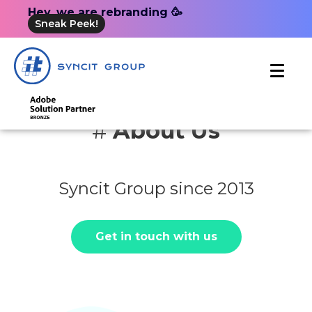
Hey, we are rebranding 🥳
Sneak Peek!
#
About Us
Syncit Group since 2013
Get in touch with us