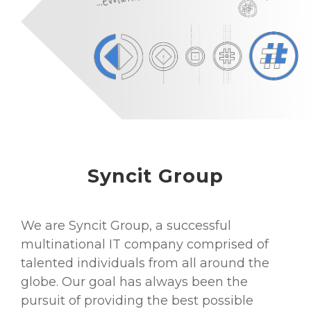
Syncit Group
We are Syncit Group, a successful
multinational IT company comprised of
talented individuals from all around the
globe. Our goal has always been the
pursuit of providing the best possible