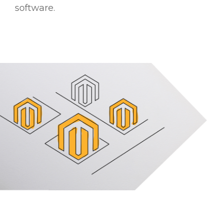
software.