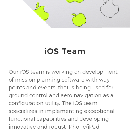
iOS Team
Our iOS team is working on development
of mission planning software with way-
points and events, that is being used for
ground control and aero navigation as a
configuration utility. The iOS team
specializes in implementing exceptional
functional capabilities and developing
innovative and robust iPhone/iPad