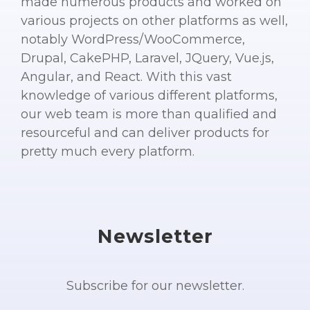
made numerous products and worked on
various projects on other platforms as well,
notably WordPress/WooCommerce,
Drupal, CakePHP, Laravel, JQuery, Vue.js,
Angular, and React. With this vast
knowledge of various different platforms,
our web team is more than qualified and
resourceful and can deliver products for
pretty much every platform.
Newsletter
Subscribe for our newsletter.