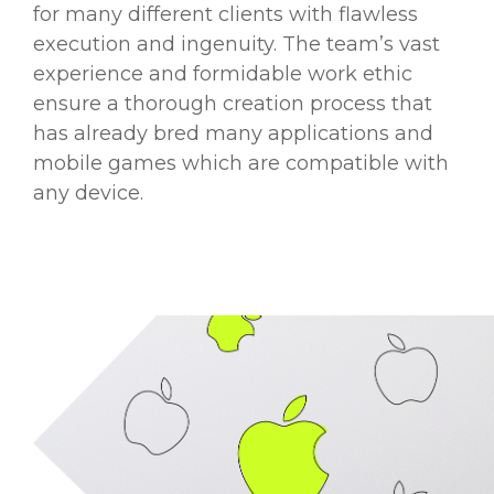
for many different clients with flawless
execution and ingenuity. The team’s vast
experience and formidable work ethic
ensure a thorough creation process that
has already bred many applications and
mobile games which are compatible with
any device.